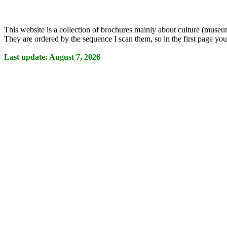
This website is a collection of brochures mainly about culture (museum
They are ordered by the sequence I scan them, so in the first page you 
Last update: August 7, 2026