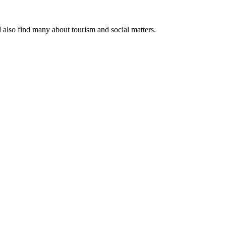
l also find many about tourism and social matters.