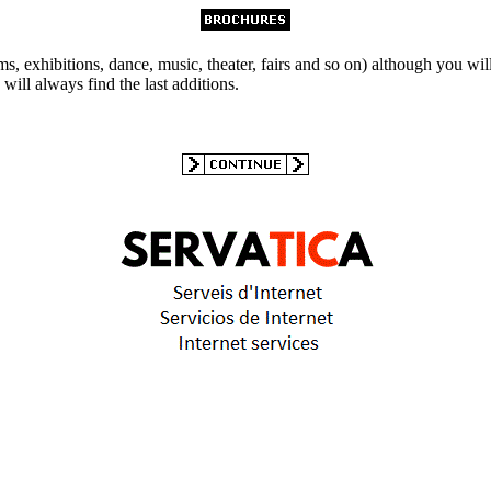
s, exhibitions, dance, music, theater, fairs and so on) although you wil
will always find the last additions.